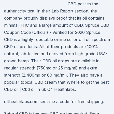
CBD passes the
authenticity test. In their Lab Report section, the
company proudly displays proof that its oil contains
minimal THC and a large amount of CBD. Spruce CBD
Coupon Code (Official) - Verified for 2020 Spruce
CBD is a highly reputable online seller of full spectrum
CBD oil products. All of their products are 100%
natural, lab-tested and derived from high grade USA-
grown hemp. Their CBD oil drops are available in
regular strength (750mg or 25 mg/ml) and extra
strength (2,400mg or 80 mg/ml). They also have a
popular topical CBD cream that Where to get the best
CBD oil | Cbd oil in uk C4 Healthlabs.
c4healthlabs.com sent me a code for free shipping.
Zatural CBD is the best CBD on the market. Each