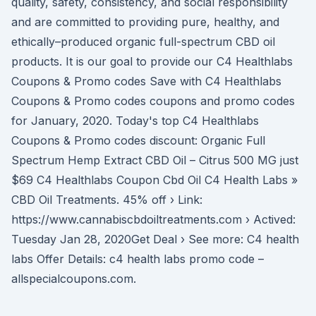
quality, safety, consistency, and social responsibility
and are committed to providing pure, healthy, and
ethically–produced organic full-spectrum CBD oil
products. It is our goal to provide our C4 Healthlabs
Coupons & Promo codes Save with C4 Healthlabs
Coupons & Promo codes coupons and promo codes
for January, 2020. Today's top C4 Healthlabs
Coupons & Promo codes discount: Organic Full
Spectrum Hemp Extract CBD Oil – Citrus 500 MG just
$69 C4 Healthlabs Coupon Cbd Oil C4 Health Labs »
CBD Oil Treatments. 45% off › Link:
https://www.cannabiscbdoiltreatments.com › Actived:
Tuesday Jan 28, 2020Get Deal › See more: C4 health
labs Offer Details: c4 health labs promo code –
allspecialcoupons.com.