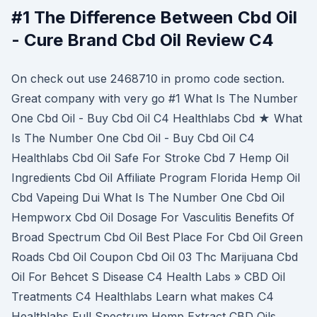
#1 The Difference Between Cbd Oil
- Cure Brand Cbd Oil Review C4
On check out use 2468710 in promo code section.
Great company with very go #1 What Is The Number
One Cbd Oil - Buy Cbd Oil C4 Healthlabs Cbd ★ What
Is The Number One Cbd Oil - Buy Cbd Oil C4
Healthlabs Cbd Oil Safe For Stroke Cbd 7 Hemp Oil
Ingredients Cbd Oil Affiliate Program Florida Hemp Oil
Cbd Vapeing Dui What Is The Number One Cbd Oil
Hempworx Cbd Oil Dosage For Vasculitis Benefits Of
Broad Spectrum Cbd Oil Best Place For Cbd Oil Green
Roads Cbd Oil Coupon Cbd Oil 03 Thc Marijuana Cbd
Oil For Behcet S Disease C4 Health Labs » CBD Oil
Treatments C4 Healthlabs Learn what makes C4
Healthlabs Full Spectrum Hemp Extract CBD Oils