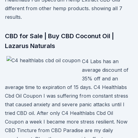
different from other hemp products. showing all 7
results.
CBD for Sale | Buy CBD Coconut Oil |
Lazarus Naturals
C4 Labs has an
average discount of
35% off and an
average time to expiration of 15 days. C4 Healthlabs
Cbd Oil Coupon I was suffering from constant stress
that caused anxiety and severe panic attacks until I
tried CBD oil. After only C4 Healthlabs Cbd Oil
Coupon a week I became more stress resilient. Now
CBD Tincture from CBD Paradise are my daily