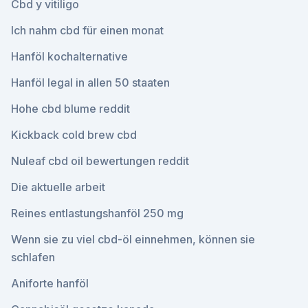
Cbd y vitiligo
Ich nahm cbd für einen monat
Hanföl kochalternative
Hanföl legal in allen 50 staaten
Hohe cbd blume reddit
Kickback cold brew cbd
Nuleaf cbd oil bewertungen reddit
Die aktuelle arbeit
Reines entlastungshanföl 250 mg
Wenn sie zu viel cbd-öl einnehmen, können sie
schlafen
Aniforte hanföl