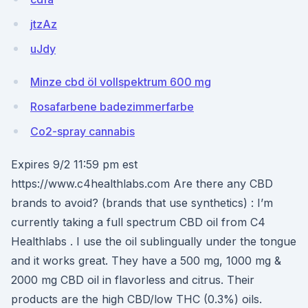
jtzAz
uJdy
Minze cbd öl vollspektrum 600 mg
Rosafarbene badezimmerfarbe
Co2-spray cannabis
Expires 9/2 11:59 pm est
https://www.c4healthlabs.com Are there any CBD
brands to avoid? (brands that use synthetics) : I’m
currently taking a full spectrum CBD oil from C4
Healthlabs . I use the oil sublingually under the tongue
and it works great. They have a 500 mg, 1000 mg &
2000 mg CBD oil in flavorless and citrus. Their
products are the high CBD/low THC (0.3%) oils.