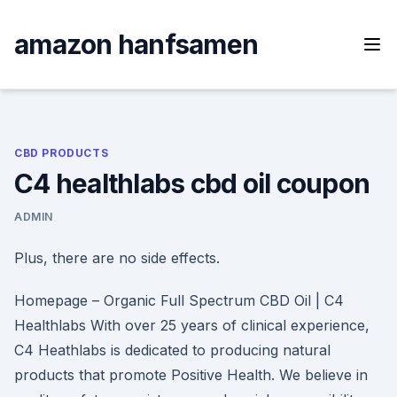
Skip
to
amazon hanfsamen
content
CBD PRODUCTS
C4 healthlabs cbd oil coupon
ADMIN
Plus, there are no side effects.
Homepage – Organic Full Spectrum CBD Oil | C4
Healthlabs With over 25 years of clinical experience,
C4 Heathlabs is dedicated to producing natural
products that promote Positive Health. We believe in