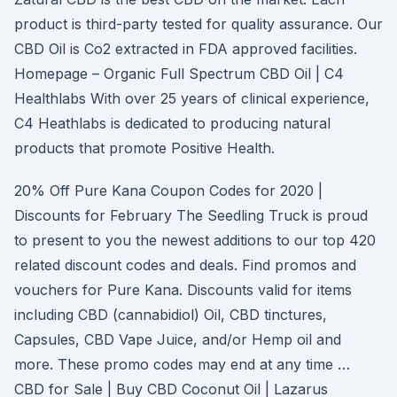
product is third-party tested for quality assurance. Our
CBD Oil is Co2 extracted in FDA approved facilities.
Homepage – Organic Full Spectrum CBD Oil | C4
Healthlabs With over 25 years of clinical experience,
C4 Heathlabs is dedicated to producing natural
products that promote Positive Health.
20% Off Pure Kana Coupon Codes for 2020 |
Discounts for February The Seedling Truck is proud
to present to you the newest additions to our top 420
related discount codes and deals. Find promos and
vouchers for Pure Kana. Discounts valid for items
including CBD (cannabidiol) Oil, CBD tinctures,
Capsules, CBD Vape Juice, and/or Hemp oil and
more. These promo codes may end at any time …
CBD for Sale | Buy CBD Coconut Oil | Lazarus