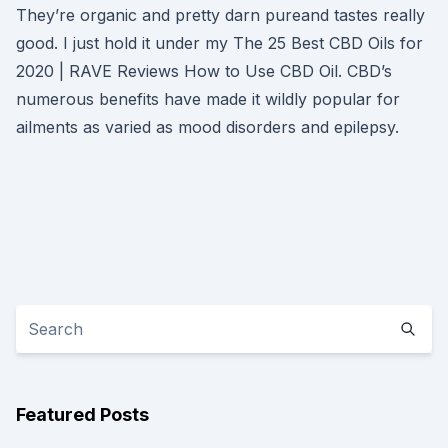
They’re organic and pretty darn pureand tastes really
good. I just hold it under my The 25 Best CBD Oils for
2020 | RAVE Reviews How to Use CBD Oil. CBD’s
numerous benefits have made it wildly popular for
ailments as varied as mood disorders and epilepsy.
Featured Posts