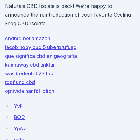
Naturals CBD Isolate is back! We’re happy to
announce the reintroduction of your favorite Cycling
Frog CBD Isolate.
cbdmd bei amazon
jacob hooy cbd 5 überprüfung
que significa cbd en geografia
kannaway cbd tinktur
was bedeutet 23 thc
topf und cbd
optivida hanföl lotion
YvF
BOC
YpAz
cdfa