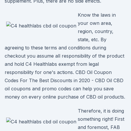
supplement. Plus, there are no side effects.
Know the laws in
your own area,
region, country,
state, etc. By
agreeing to these terms and conditions during
checkout you assume all responsibility of the product
and hold C4 Healthlabs exempt from legal
responsibility for one's actions. CBD Oil Coupon
Codes For The Best Discounts in 2020 - CBD Oil CBD
oil coupons and promo codes can help you save
money on every online purchase of CBD oil products.
Therefore, it is doing
something right! First
and foremost, FAB